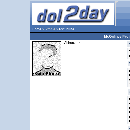
Home
> Profile >
McOnline
McOnlines Profi
Altkanzler