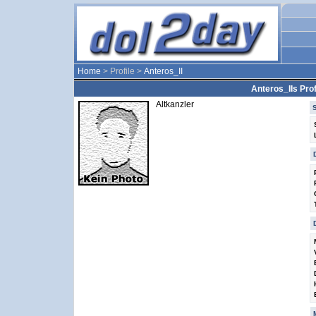
Home
> Profile >
Anteros_II
Anteros_IIs Prof
Altkanzler